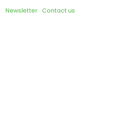
Newsletter
Contact us
▼