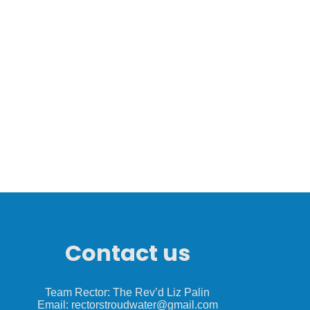
Contact us
Team Rector: The Rev’d Liz Palin
Email: rectorstroudwater@gmail.com