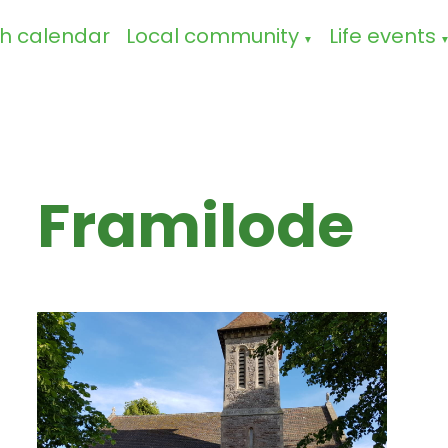
h calendar
Local community
Life events
▼
Framilode