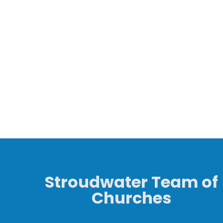
Stroudwater Team of
Churches