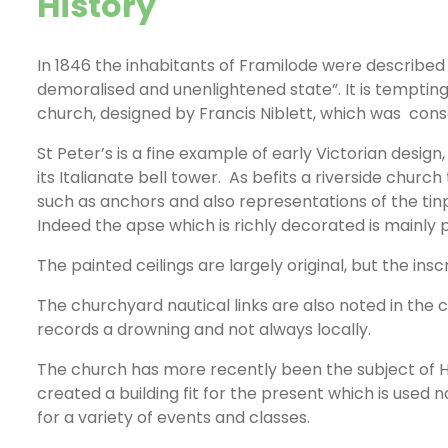
History
In 1846 the inhabitants of Framilode were described
demoralised and unenlightened state”. It is tempting 
church, designed by Francis Niblett, which was cons
St Peter’s is a fine example of early Victorian design
its Italianate bell tower. As befits a riverside churc
such as anchors and also representations of the tinp
Indeed the apse which is richly decorated is mainly 
The painted ceilings are largely original, but the ins
The churchyard nautical links are also noted in t
records a drowning and not always locally.
The church has more recently been the subject of 
created a building fit for the present which is used
for a variety of events and classes.