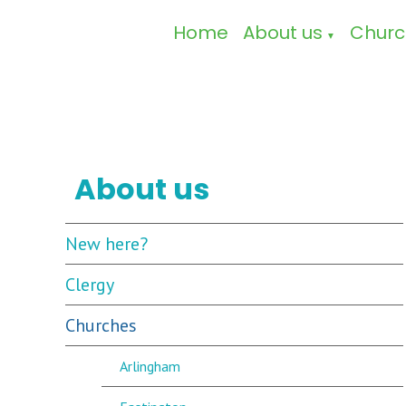
Home
About us
Churc
▼
About us
New here?
Clergy
Churches
Arlingham