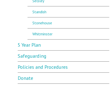
Selsley
Standish
Stonehouse
Whitminster
5 Year Plan
Safeguarding
Policies and Procedures
Donate