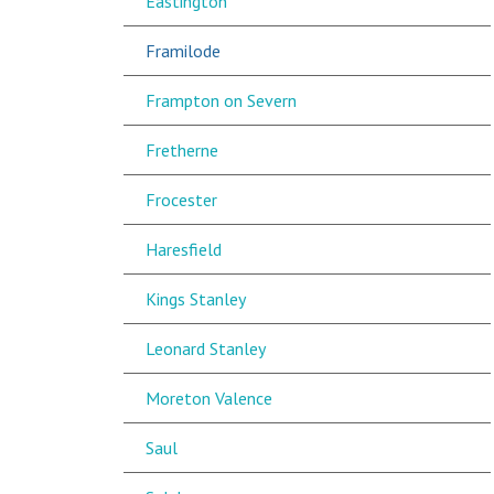
Eastington
Framilode
Frampton on Severn
Fretherne
Frocester
Haresfield
Kings Stanley
Leonard Stanley
Moreton Valence
Saul