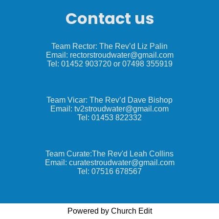
Contact us
Team Rector: The Rev’d Liz Palin
Email: rectorstroudwater@gmail.com
Tel: 01452 903720 or 07498 355919
Team Vicar: The Rev’d Dave Bishop
Email: tv2stroudwater@gmail.com
Tel: 01453 822332
Team Curate:The Rev'd Leah Collins
Email: curatestroudwater@gmail.com
Tel: 07516 678567
Powered by Church Edit