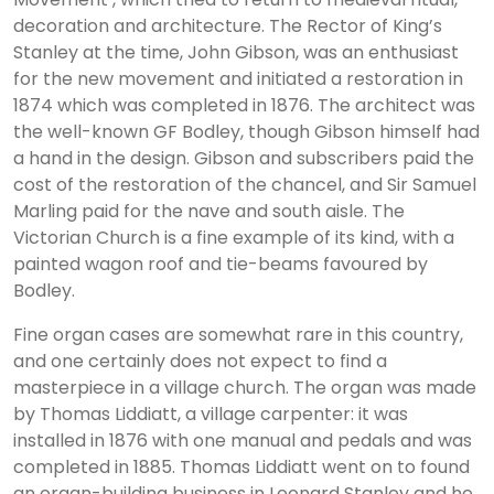
decoration and architecture. The Rector of King’s
Stanley at the time, John Gibson, was an enthusiast
for the new movement and initiated a restoration in
1874 which was completed in 1876. The architect was
the well-known GF Bodley, though Gibson himself had
a hand in the design. Gibson and subscribers paid the
cost of the restoration of the chancel, and Sir Samuel
Marling paid for the nave and south aisle. The
Victorian Church is a fine example of its kind, with a
painted wagon roof and tie-beams favoured by
Bodley.
Fine organ cases are somewhat rare in this country,
and one certainly does not expect to find a
masterpiece in a village church. The organ was made
by Thomas Liddiatt, a village carpenter: it was
installed in 1876 with one manual and pedals and was
completed in 1885. Thomas Liddiatt went on to found
an organ-building business in Leonard Stanley and he