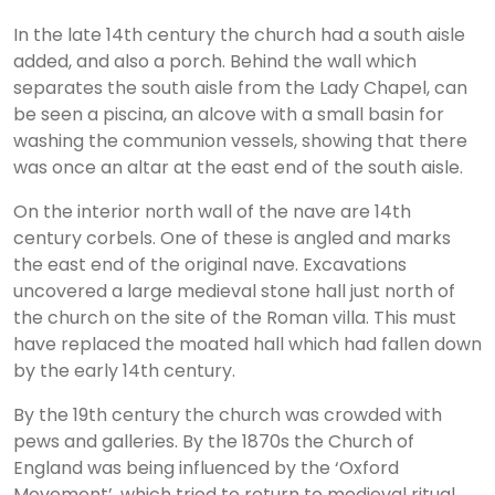
In the late 14th century the church had a south aisle
added, and also a porch. Behind the wall which
separates the south aisle from the Lady Chapel, can
be seen a piscina, an alcove with a small basin for
washing the communion vessels, showing that there
was once an altar at the east end of the south aisle.
On the interior north wall of the nave are 14th
century corbels. One of these is angled and marks
the east end of the original nave. Excavations
uncovered a large medieval stone hall just north of
the church on the site of the Roman villa. This must
have replaced the moated hall which had fallen down
by the early 14th century.
By the 19th century the church was crowded with
pews and galleries. By the 1870s the Church of
England was being influenced by the ‘Oxford
Movement’, which tried to return to medieval ritual,