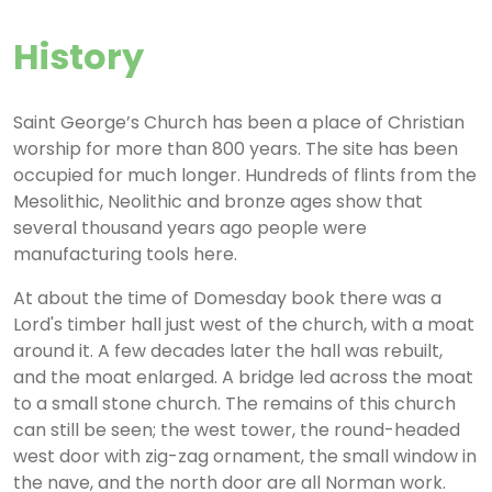
History
Saint George’s Church has been a place of Christian
worship for more than 800 years. The site has been
occupied for much longer. Hundreds of flints from the
Mesolithic, Neolithic and bronze ages show that
several thousand years ago people were
manufacturing tools here.
At about the time of Domesday book there was a
Lord's timber hall just west of the church, with a moat
around it. A few decades later the hall was rebuilt,
and the moat enlarged. A bridge led across the moat
to a small stone church. The remains of this church
can still be seen; the west tower, the round-headed
west door with zig-zag ornament, the small window in
the nave, and the north door are all Norman work.