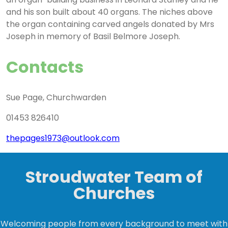
and his son built about 40 organs. The niches above
the organ containing carved angels donated by Mrs
Joseph in memory of Basil Belmore Joseph.
Contacts
Sue Page, Churchwarden
01453 826410
thepages1973@outlook.com
Stroudwater Team of
Churches
Welcoming people from every background to meet with