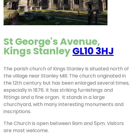
St George's Avenue,
Kings Stanley
GL10 3HJ
The parish church of Kings Stanley is situated north of
the village near Stanley Mill. The church originated in
the 12th century but has been enlarged several times,
especially in 1876. It has striking furnishings and
fittings and a fine organ. It stands in a large
churchyard, with many interesting monuments and
inscriptions.
The Church is open between 9am and 5pm. Visitors
are most welcome.