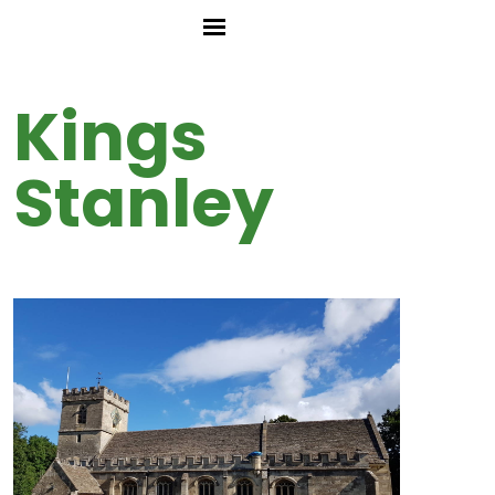
Kings
Stanley